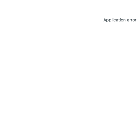
Application erro