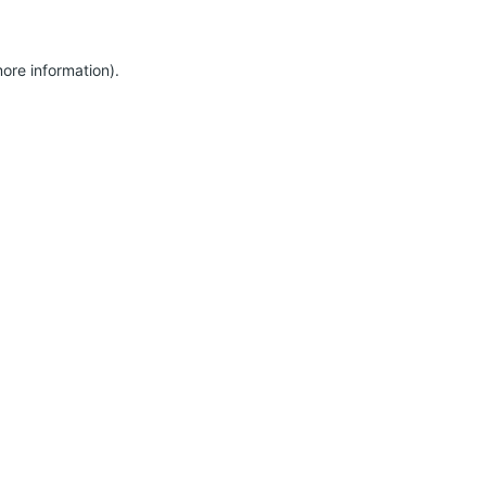
more information)
.