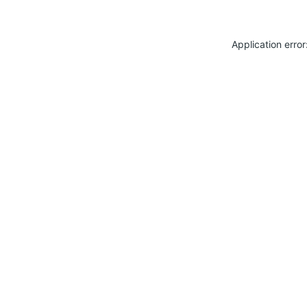
Application erro