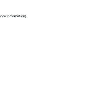
more information)
.