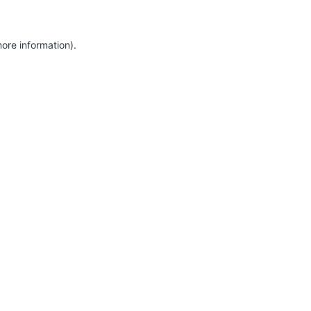
more information)
.