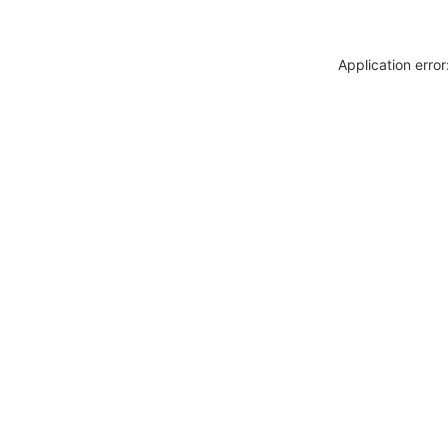
Application erro